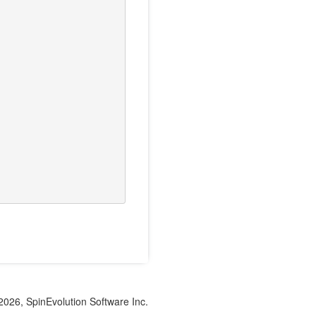
026, SpinEvolution Software Inc.