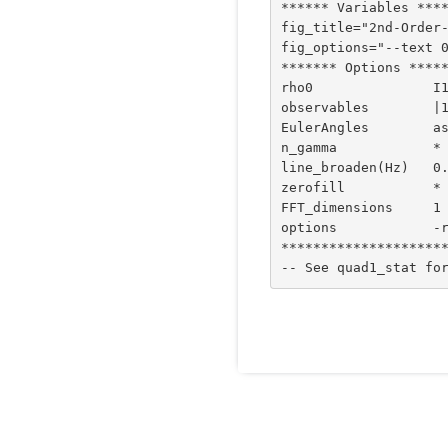
****** Variables ****
fig_title="2nd-Order-
fig_options="--text 0
******* Options *****
rho0               I1
observables        |1
EulerAngles        as
n_gamma            *

line_broaden(Hz)   0.
zerofill           *

FFT_dimensions     1 
options            -r
*********************