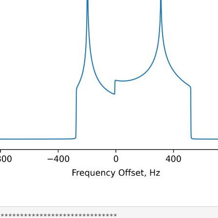
******************************
