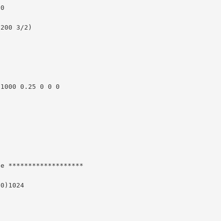
0

200 3/2)

1000 0.25 0 0 0

e *******************

0)1024






