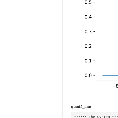
quad2_stat
****** The System ***