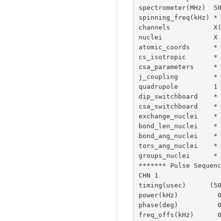
spectrometer(MHz)  50
spinning_freq(kHz) *

channels           X(
nuclei             X

atomic_coords      *

cs_isotropic       *

csa_parameters     *

j_coupling         *

quadrupole         1 
dip_switchboard    *

csa_switchboard    *

exchange_nuclei    *

bond_len_nuclei    *

bond_ang_nuclei    *

tors_ang_nuclei    *

groups_nuclei      *

******* Pulse Sequenc
CHN 1

timing(usec)      (50
power(kHz)          0
phase(deg)          0
freq_offs(kHz)      0