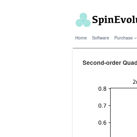
Skip
to
content
Home
Software
Purchase
Second-order Quadr