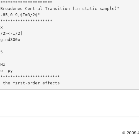
*********************

Broadened Central Transition (in static sample)"

.85,0.9,$I=3/2$"

*********************

x

/2><-1/2|

gind300o

5

Hz

e -py

************************

© 2009-2