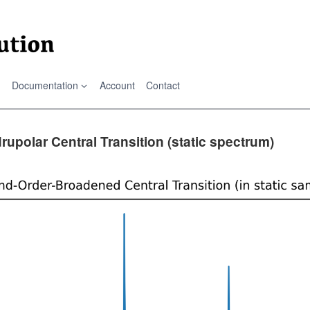
Documentation
Account
Contact
upolar Central Transition (static spectrum)