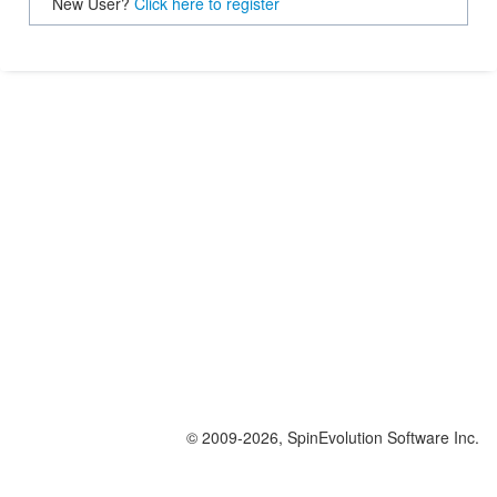
New User?
Click here to register
© 2009-2026, SpinEvolution Software Inc.