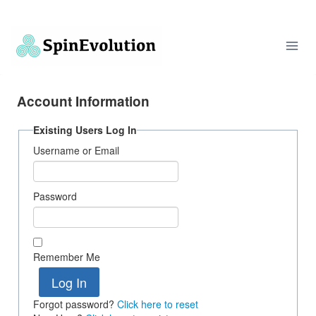
Skip
to
content
Account Information
Existing Users Log In
Username or Email
Password
Remember Me
Forgot password?
Click here to reset